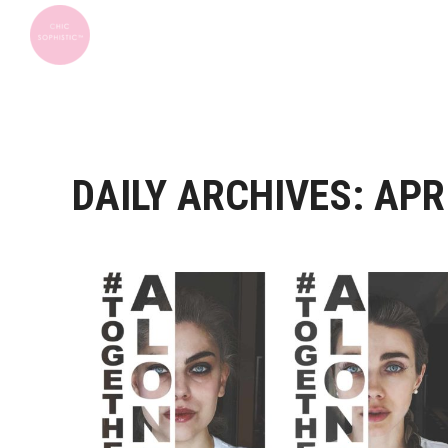
DAILY ARCHIVES:
APRI