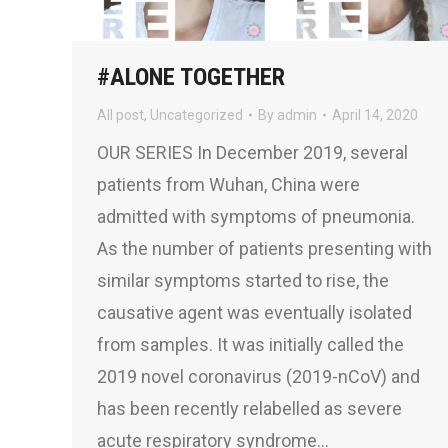
#ALONE TOGETHER
All post
,
Uncategorized
By
admin
April 14, 2020
OUR SERIES In December 2019, several
patients from Wuhan, China were
admitted with symptoms of pneumonia.
As the number of patients presenting with
similar symptoms started to rise, the
causative agent was eventually isolated
from samples. It was initially called the
2019 novel coronavirus (2019-nCoV) and
has been recently relabelled as severe
acute respiratory syndrome…