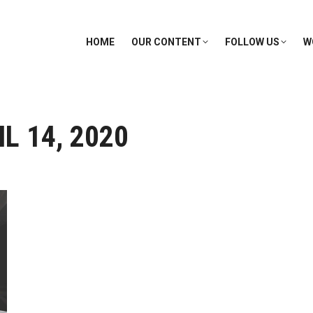
HOME
OUR CONTENT
FOLLOW US
W
L 14, 2020