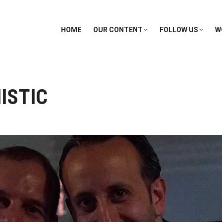
HOME
OUR CONTENT
FOLLOW US
W
ISTIC