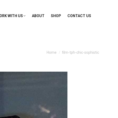
ORK WITH US
ABOUT
SHOP
CONTACT US
You are here:
Home
film-tph-chic-sophistic