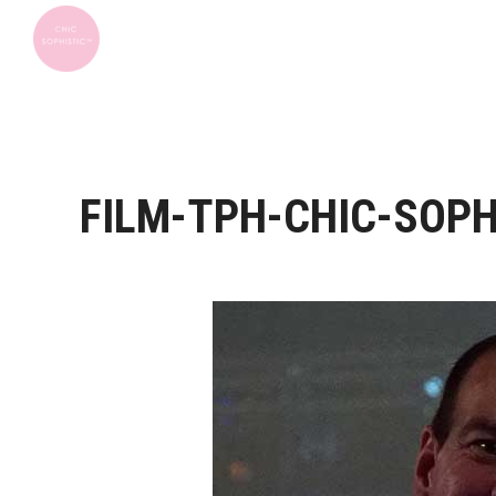
FILM-TPH-CHIC-SOPH