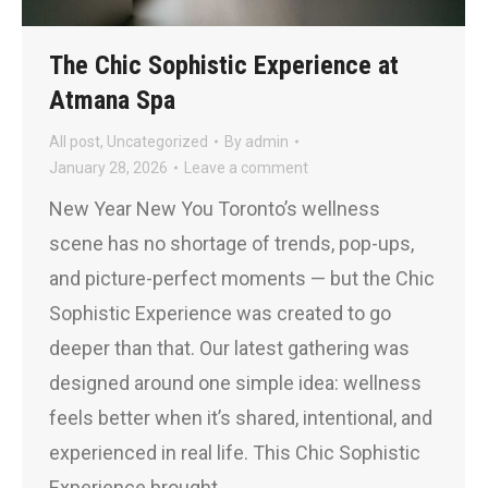
The Chic Sophistic Experience at
Atmana Spa
All post
,
Uncategorized
By
admin
January 28, 2026
Leave a comment
New Year New You Toronto’s wellness
scene has no shortage of trends, pop-ups,
and picture-perfect moments — but the Chic
Sophistic Experience was created to go
deeper than that. Our latest gathering was
designed around one simple idea: wellness
feels better when it’s shared, intentional, and
experienced in real life. This Chic Sophistic
Experience brought…