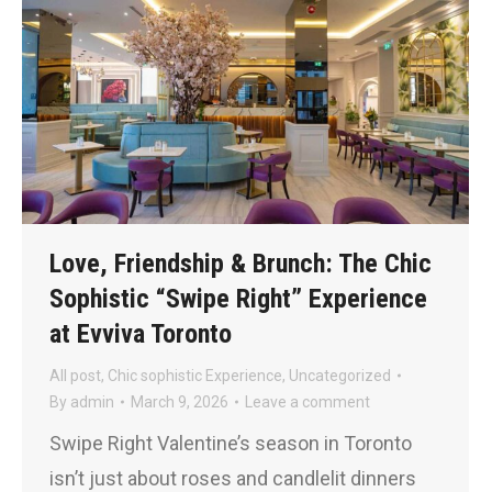
Love, Friendship & Brunch: The Chic
Sophistic “Swipe Right” Experience
at Evviva Toronto
All post
,
Chic sophistic Experience
,
Uncategorized
By
admin
March 9, 2026
Leave a comment
Swipe Right Valentine’s season in Toronto
isn’t just about roses and candlelit dinners