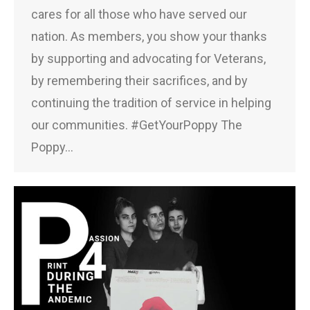
cares for all those who have served our
nation. As members, you show your thanks
by supporting and advocating for Veterans,
by remembering their sacrifices, and by
continuing the tradition of service in helping
our communities. #GetYourPoppy The
Poppy…