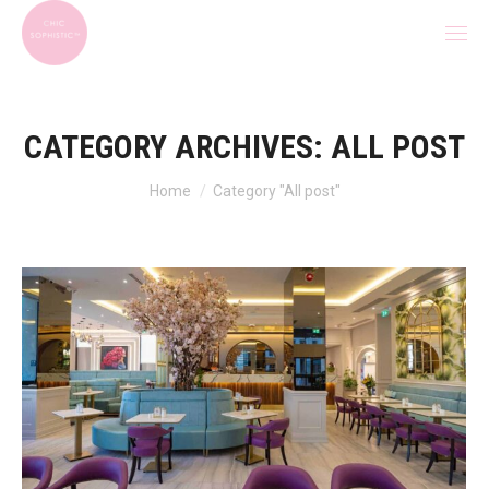
CATEGORY ARCHIVES:
ALL POST
You are here:
Home
Category "All post"