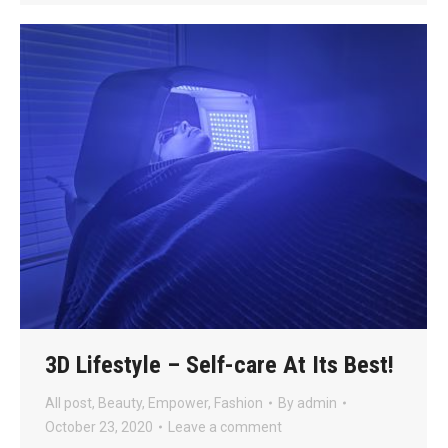
3D Lifestyle – Self-care At Its Best!
All post
,
Beauty
,
Empower
,
Fashion
By
admin
October 23, 2020
Leave a comment