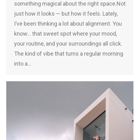
something magical about the right space.Not
just how it looks — but how it feels. Lately,
I’ve been thinking a lot about alignment. You
know… that sweet spot where your mood,
your routine, and your surroundings all click.
The kind of vibe that turns a regular morning
into a…