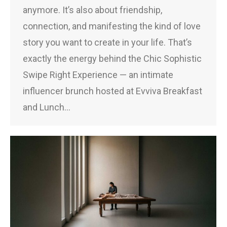
anymore. It’s also about friendship,
connection, and manifesting the kind of love
story you want to create in your life. That’s
exactly the energy behind the Chic Sophistic
Swipe Right Experience — an intimate
influencer brunch hosted at Evviva Breakfast
and Lunch…