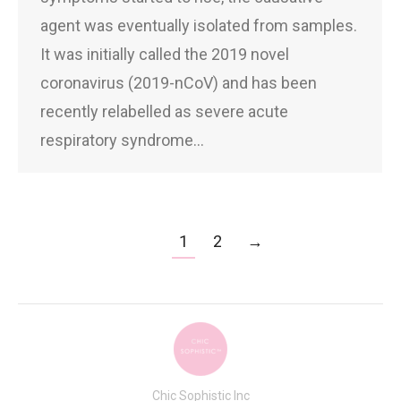
agent was eventually isolated from samples.
It was initially called the 2019 novel
coronavirus (2019-nCoV) and has been
recently relabelled as severe acute
respiratory syndrome…
1
2
→
Chic Sophistic Inc