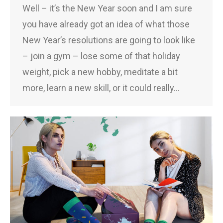
Well – it’s the New Year soon and I am sure
you have already got an idea of what those
New Year’s resolutions are going to look like
– join a gym – lose some of that holiday
weight, pick a new hobby, meditate a bit
more, learn a new skill, or it could really…