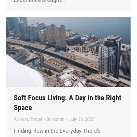
Soft Focus Living: A Day in the Right
Space
All post
,
Travel
By
admin
July 30, 2025
Finding Flow in the Everyday There’s