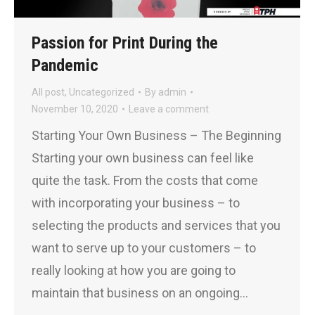
Passion for Print During the
Pandemic
All post
,
Uncategorized
By
admin
November 10, 2020
Leave a comment
Starting Your Own Business – The Beginning
Starting your own business can feel like
quite the task. From the costs that come
with incorporating your business – to
selecting the products and services that you
want to serve up to your customers – to
really looking at how you are going to
maintain that business on an ongoing…