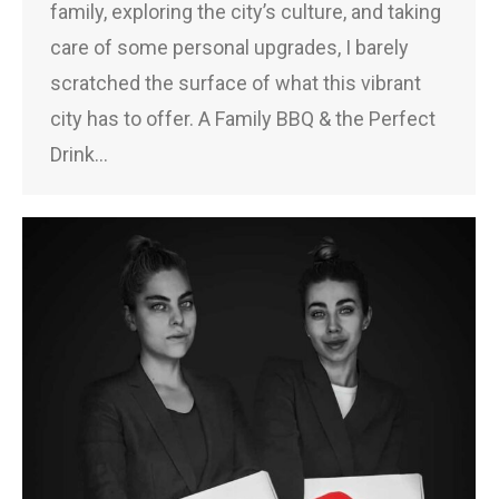
family, exploring the city’s culture, and taking
care of some personal upgrades, I barely
scratched the surface of what this vibrant
city has to offer. A Family BBQ & the Perfect
Drink…