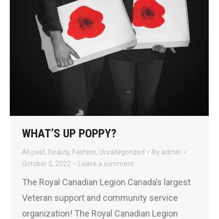
WHAT’S UP POPPY?
All post
,
Beauty
,
Fashion
,
Uncategorized
By
admin
October 5, 2022
Leave a comment
The Royal Canadian Legion Canada’s largest
Veteran support and community service
organization! The Royal Canadian Legion