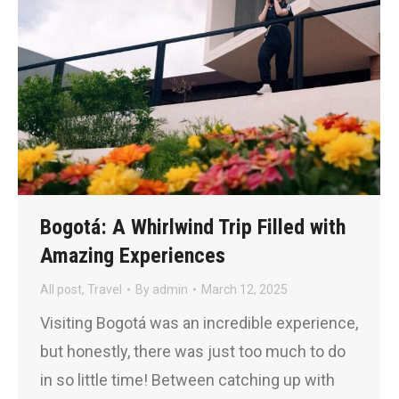
Bogotá: A Whirlwind Trip Filled with
Amazing Experiences
All post
,
Travel
By
admin
March 12, 2025
Visiting Bogotá was an incredible experience,
but honestly, there was just too much to do
in so little time! Between catching up with