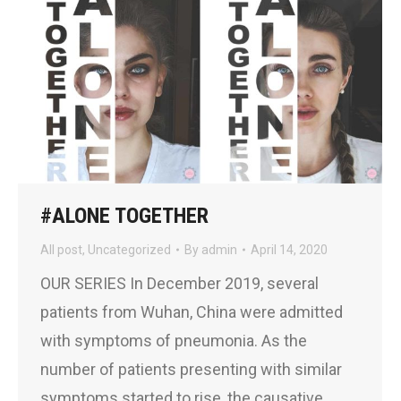
#ALONE TOGETHER
All post
,
Uncategorized
By
admin
April 14, 2020
OUR SERIES In December 2019, several
patients from Wuhan, China were admitted
with symptoms of pneumonia. As the
number of patients presenting with similar
symptoms started to rise, the causative