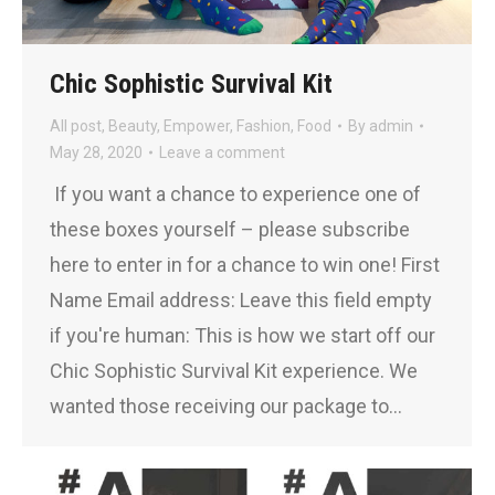
Chic Sophistic Survival Kit
All post
,
Beauty
,
Empower
,
Fashion
,
Food
By
admin
May 28, 2020
Leave a comment
If you want a chance to experience one of
these boxes yourself – please subscribe
here to enter in for a chance to win one! First
Name Email address: Leave this field empty
if you're human: This is how we start off our
Chic Sophistic Survival Kit experience. We
wanted those receiving our package to…