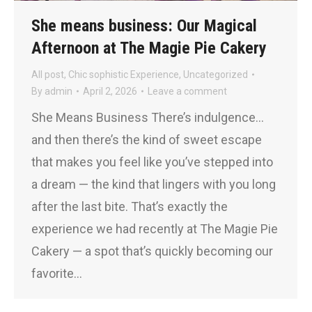
She means business: Our Magical
Afternoon at The Magie Pie Cakery
All post
,
Chic sophistic Experience
,
Uncategorized
By
admin
April 2, 2026
Leave a comment
She Means Business There’s indulgence…
and then there’s the kind of sweet escape
that makes you feel like you’ve stepped into
a dream — the kind that lingers with you long
after the last bite. That’s exactly the
experience we had recently at The Magie Pie
Cakery — a spot that’s quickly becoming our
favorite…