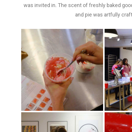
was invited in. The scent of freshly baked good
and pie was artfully craf