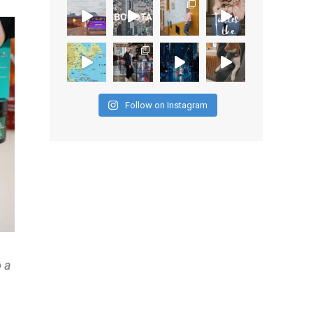
Follow on Instagram
o a