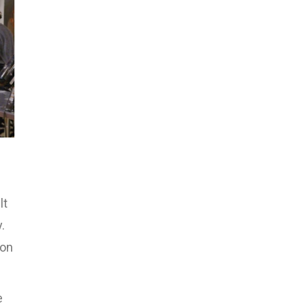
lt
.
ion
e