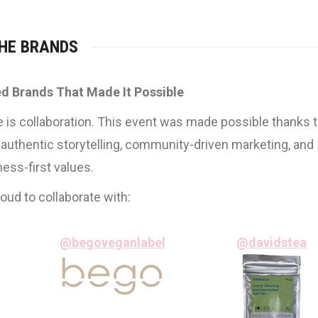
HE BRANDS
d Brands That Made It Possible
e is collaboration. This event was made possible thanks 
 authentic storytelling, community-driven marketing, and
ness-first values.
ud to collaborate with:
@begoveganlabel
@davidstea