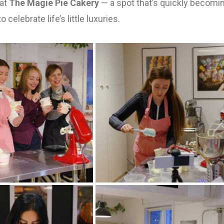
 at
The Magie Pie Cakery
— a spot that’s quickly becomi
 celebrate life’s little luxuries.