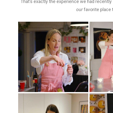
That’s exactly the experience we had recently
our
favorite place to