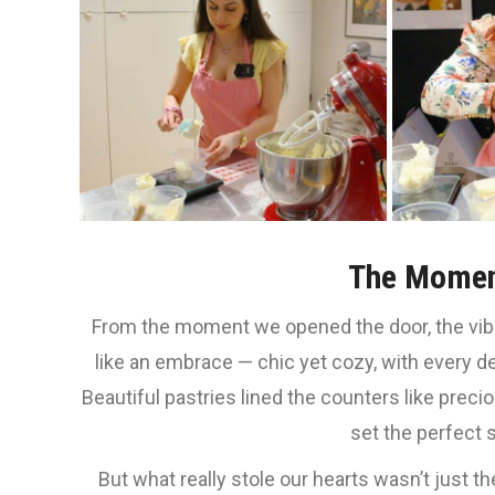
The Momen
From the moment we opened the door, the vi
like an embrace — chic yet cozy, with every de
Beautiful pastries lined the counters like prec
set the perfect 
But what really stole our hearts wasn’t just t