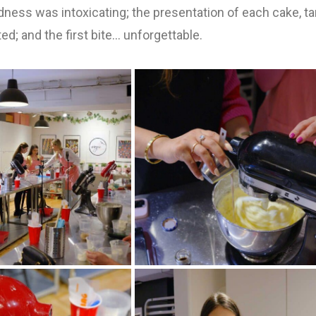
ness was intoxicating; the presentation of each cake, tar
ted; and the first bite… unforgettable.