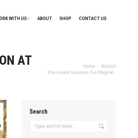
ORK WITH US
ABOUT
SHOP
CONTACT US
ON AT
You are here:
Home
All post
She means business: Our Magical…
r
Search
Search:
6