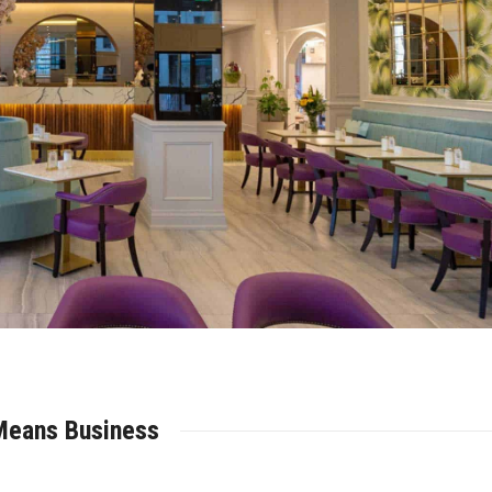
Means Business