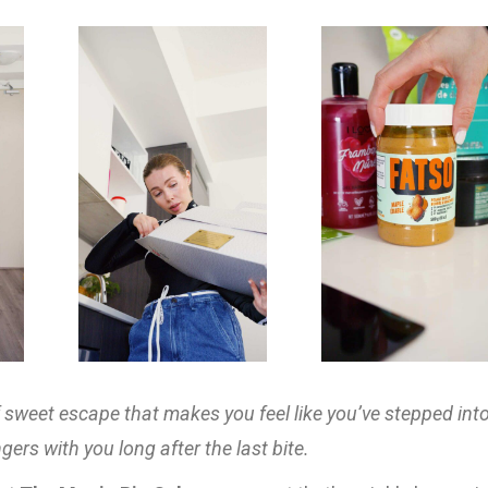
f sweet escape that makes you feel like you’ve stepped int
gers with you long after the last bite.