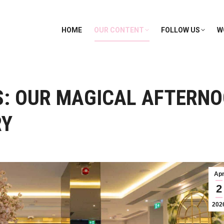
HOME
OUR CONTENT
FOLLOW US
W
S: OUR MAGICAL AFTERNO
RY
Ap
2
202