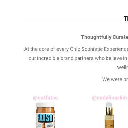
T
Thoughtfully Curate
At the core of every Chic Sophistic Experienc
our incredible brand partners who believe in
well
We were pro
@eatfatso
@nadalinaskin