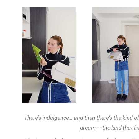
There’s indulgence… and then there’s the kind o
dream — the kind that lin