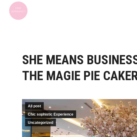
SHE MEANS BUSINES
THE MAGIE PIE CAKE
All post
Chic sophistic Experience
Uncategorized