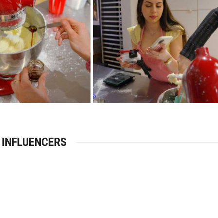
 INFLUENCERS