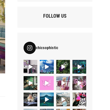
FOLLOW US
chicsophistic