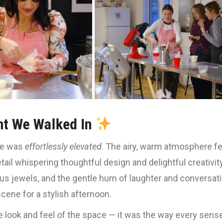
t We Walked In
be was
effortlessly elevated
. The airy, warm atmosphere fe
tail whispering thoughtful design and delightful creativity
ious jewels, and the gentle hum of laughter and conversat
scene for a stylish afternoon.
he look and feel of the space — it was the way every sens