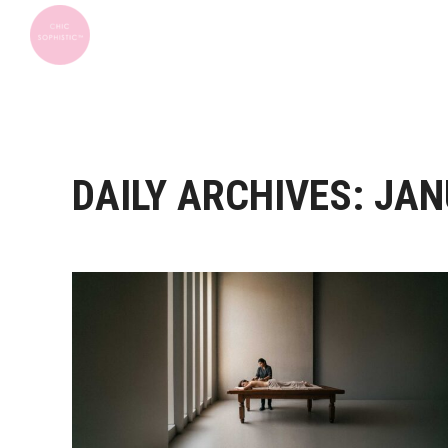
DAILY ARCHIVES:
JAN