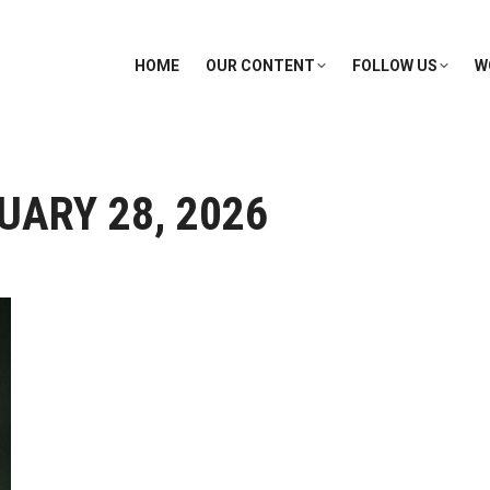
HOME
OUR CONTENT
FOLLOW US
W
UARY 28, 2026