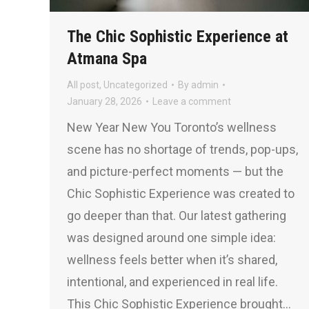
The Chic Sophistic Experience at
Atmana Spa
All post
,
Uncategorized
By
admin
January 28, 2026
Leave a comment
New Year New You Toronto’s wellness
scene has no shortage of trends, pop-ups,
and picture-perfect moments — but the
Chic Sophistic Experience was created to
go deeper than that. Our latest gathering
was designed around one simple idea:
wellness feels better when it’s shared,
intentional, and experienced in real life.
This Chic Sophistic Experience brought…