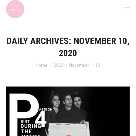
DAILY ARCHIVES:
NOVEMBER 10,
2020
You are here:
Home
2020
November
10