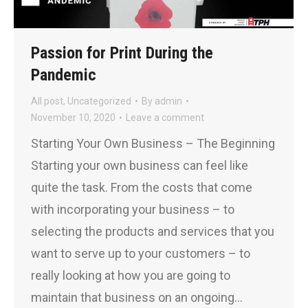
Passion for Print During the
Pandemic
All post
,
Uncategorized
By
admin
November 10, 2020
Leave a comment
Starting Your Own Business – The Beginning
Starting your own business can feel like
quite the task. From the costs that come
with incorporating your business – to
selecting the products and services that you
want to serve up to your customers – to
really looking at how you are going to
maintain that business on an ongoing…