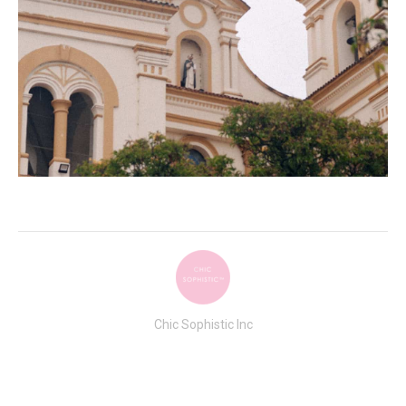
Chic Sophistic Inc