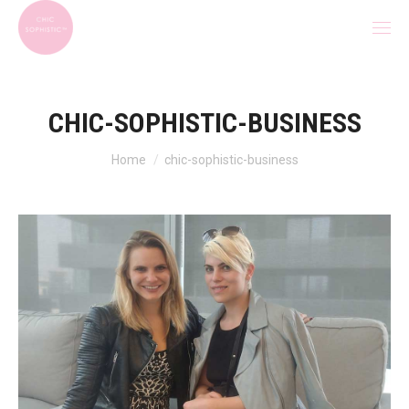
CHIC-SOPHISTIC-BUSINESS
You are here:
Home
chic-sophistic-business