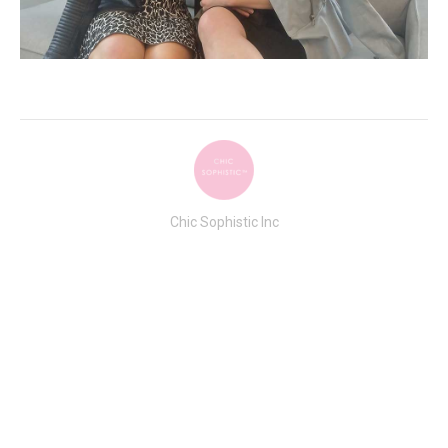
Chic Sophistic Inc