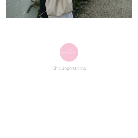
Chic Sophistic Inc