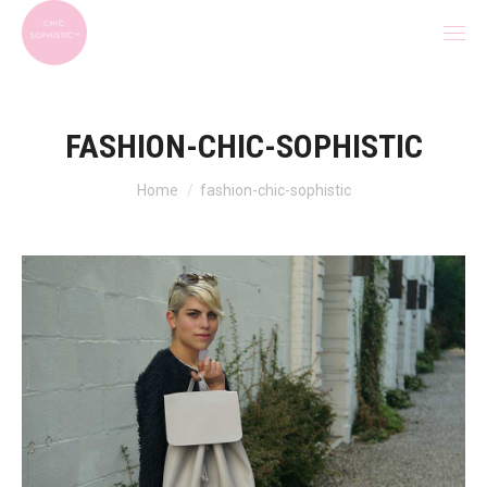
FASHION-CHIC-SOPHISTIC
You are here:
Home
fashion-chic-sophistic