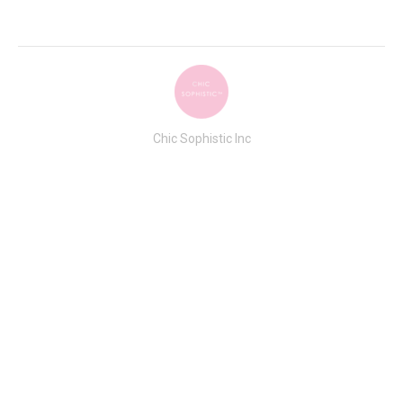
Chic Sophistic Inc