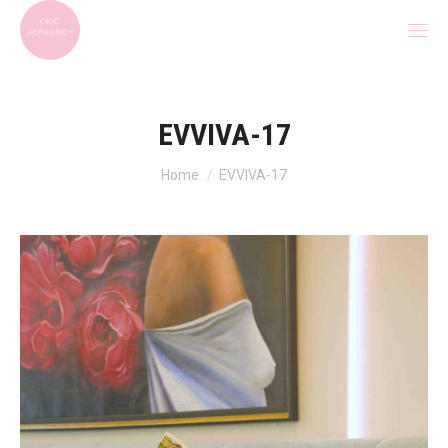
EVVIVA-17
You are here:
Home
EVVIVA-17