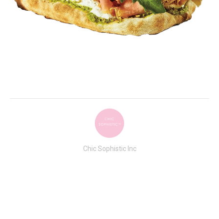
Chic Sophistic Inc