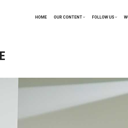
HOME
OUR CONTENT
FOLLOW US
W
E