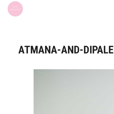
ATMANA-AND-DIPALE