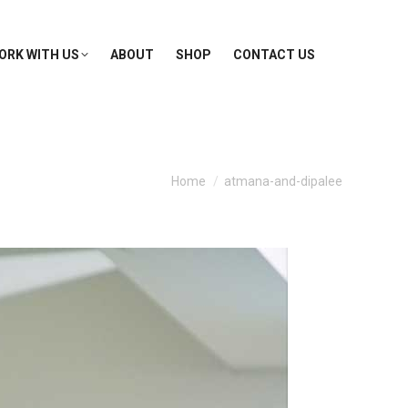
ORK WITH US
ABOUT
SHOP
CONTACT US
You are here:
Home
atmana-and-dipalee