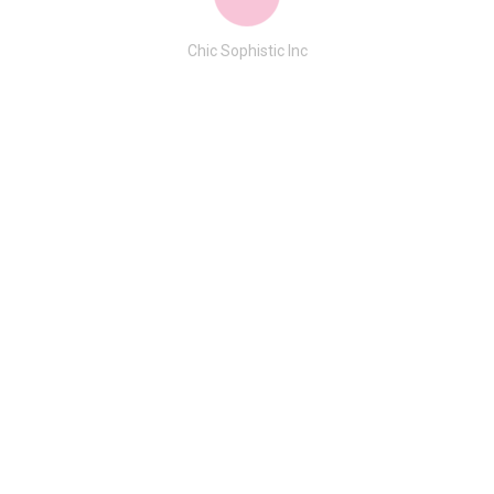
Chic Sophistic Inc