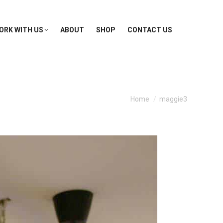
ORK WITH US
ABOUT
SHOP
CONTACT US
You are here:
Home
maggie3