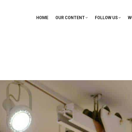
HOME
OUR CONTENT
FOLLOW US
W