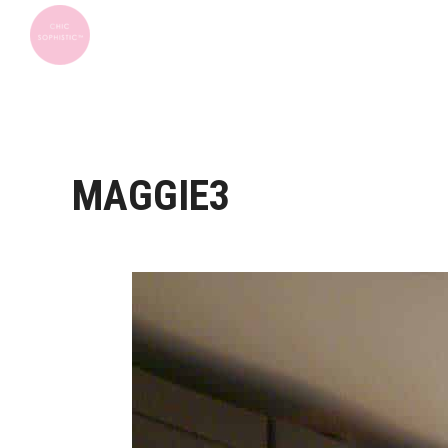
MAGGIE3