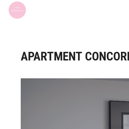
APARTMENT CONCOR