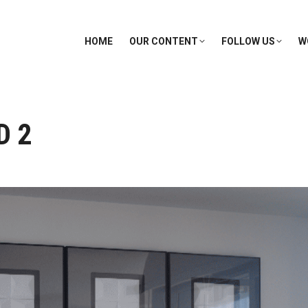
HOME
OUR CONTENT
FOLLOW US
W
D 2