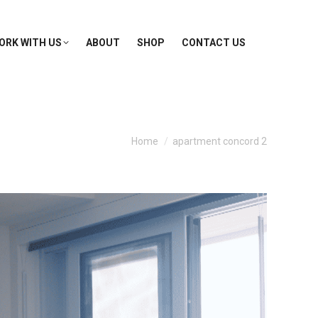
ORK WITH US
ABOUT
SHOP
CONTACT US
You are here:
Home
apartment concord 2